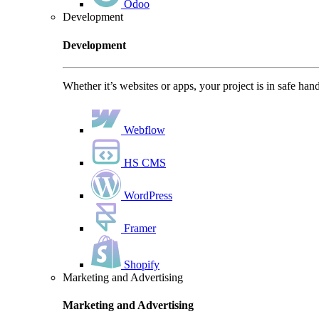
Odoo
Development
Development
Whether it’s websites or apps, your project is in safe han
Webflow
HS CMS
WordPress
Framer
Shopify
Marketing and Advertising
Marketing and Advertising