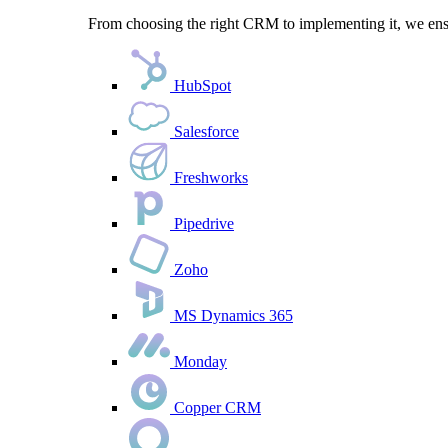
From choosing the right CRM to implementing it, we ensu
HubSpot
Salesforce
Freshworks
Pipedrive
Zoho
MS Dynamics 365
Monday
Copper CRM