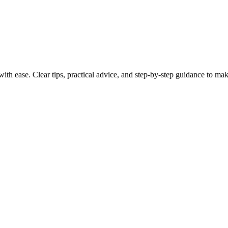
th ease. Clear tips, practical advice, and step-by-step guidance to make