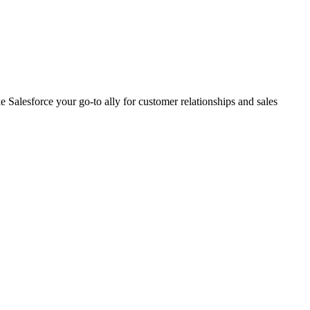
 Salesforce your go-to ally for customer relationships and sales