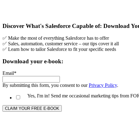
Discover What's Salesforce Capable of: Download Y
✅ Make the most of everything Salesforce has to offer
✅ Sales, automation, customer service – our tips cover it all
✅ Learn how to tailor Salesforce to fit your specific needs
Download your e-book:
Email
*
By submitting this form, you consent to our
Privacy Policy
.
Yes, I'm in! Send me occasional marketing tips from 