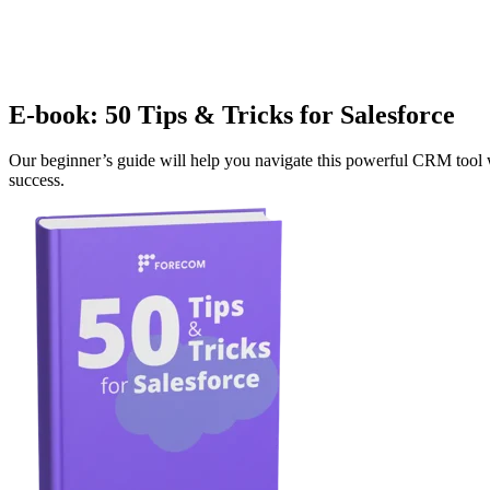
E-book: 50 Tips & Tricks for Salesforce
Our beginner’s guide will help you navigate this powerful CRM tool wi
success.