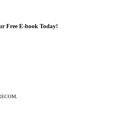
our Free E-book Today!
FORECOM.