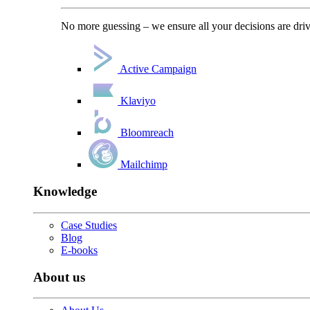
No more guessing – we ensure all your decisions are driv
Active Campaign
Klaviyo
Bloomreach
Mailchimp
Knowledge
Case Studies
Blog
E-books
About us