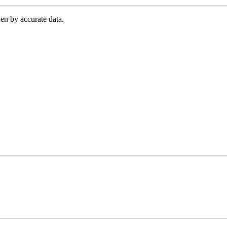
en by accurate data.