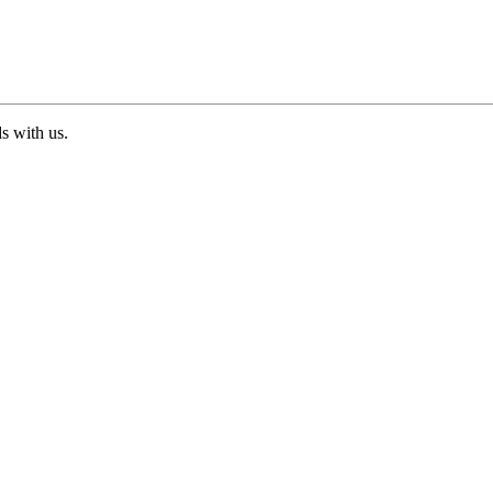
ds with us.