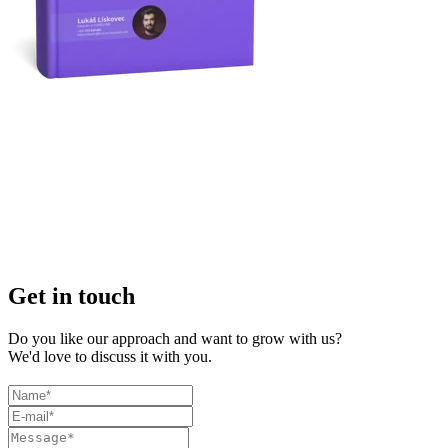
Get in touch
Do you like our approach and want to grow with us?
We'd love to discuss it with you.