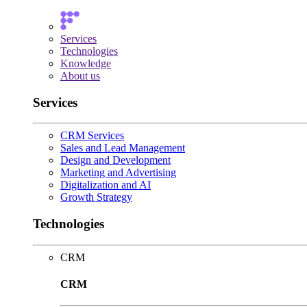
Services
Technologies
Knowledge
About us
Services
CRM Services
Sales and Lead Management
Design and Development
Marketing and Advertising
Digitalization and AI
Growth Strategy
Technologies
CRM
CRM