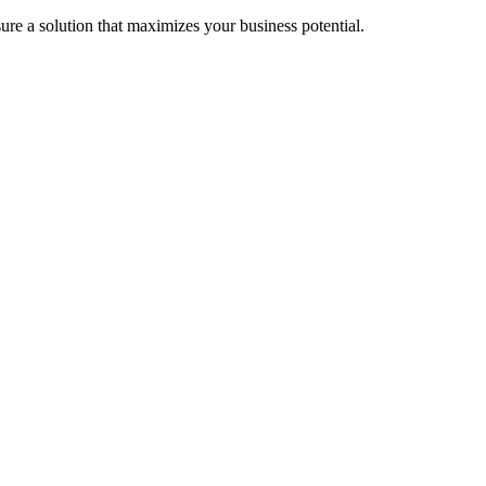
re a solution that maximizes your business potential.