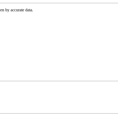
en by accurate data.