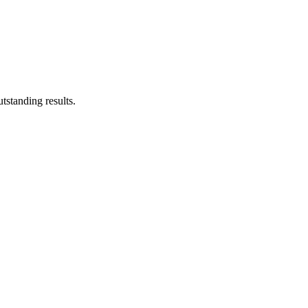
tstanding results.