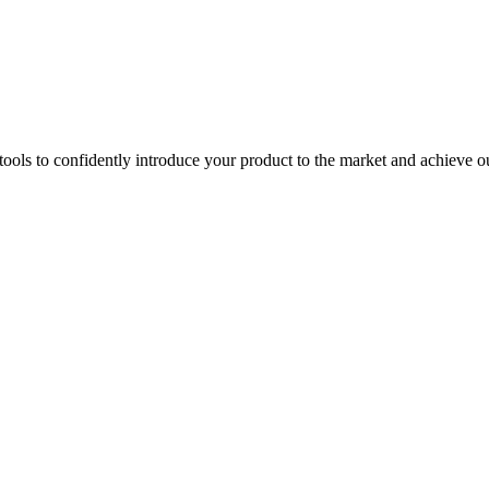
ools to confidently introduce your product to the market and achieve ou