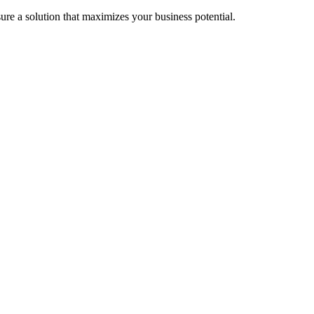
re a solution that maximizes your business potential.