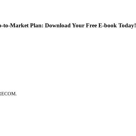
Go-to-Market Plan: Download Your Free E-book Today!
FORECOM.