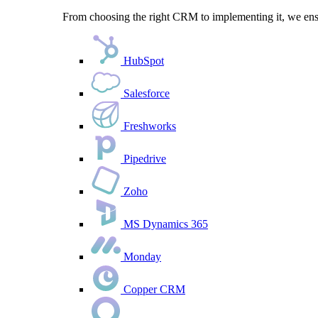
From choosing the right CRM to implementing it, we ensu
HubSpot
Salesforce
Freshworks
Pipedrive
Zoho
MS Dynamics 365
Monday
Copper CRM