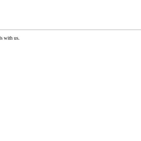
ds with us.