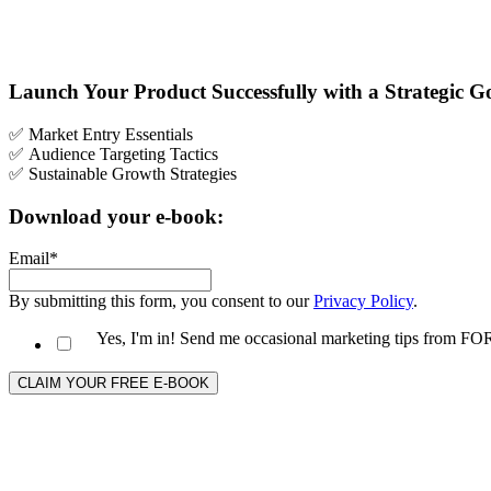
Launch Your Product Successfully with a Strategic 
✅ Market Entry Essentials
✅
Audience Targeting Tactics
✅ Sustainable Growth Strategies
Download your e-book:
Email
*
By submitting this form, you consent to our
Privacy Policy
.
Yes, I'm in! Send me occasional marketing tips from 