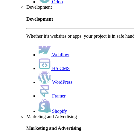
Odoo
Development
Development
Whether it’s websites or apps, your project is in safe han
Webflow
HS CMS
WordPress
Framer
Shopify
Marketing and Advertising
Marketing and Advertising