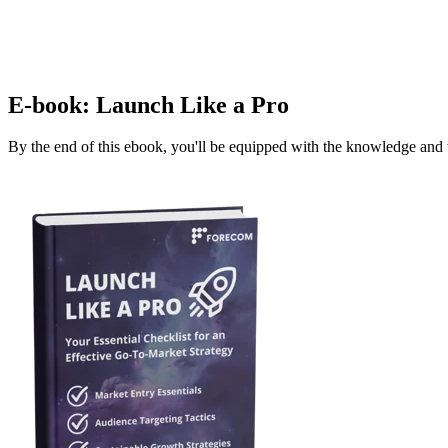
E-book: Launch Like a Pro
By the end of this ebook, you'll be equipped with the knowledge and t