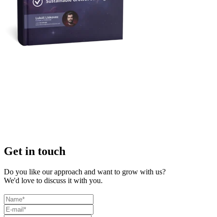
Get in touch
Do you like our approach and want to grow with us?
We'd love to discuss it with you.