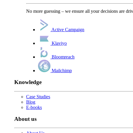
No more guessing – we ensure all your decisions are driv
Active Campaign
Klaviyo
Bloomreach
Mailchimp
Knowledge
Case Studies
Blog
E-books
About us