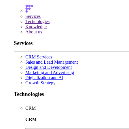
Services
Technologies
Knowledge
About us
Services
CRM Services
Sales and Lead Management
Design and Development
Marketing and Advertising
Digitalization and AI
Growth Strategy
Technologies
CRM
CRM