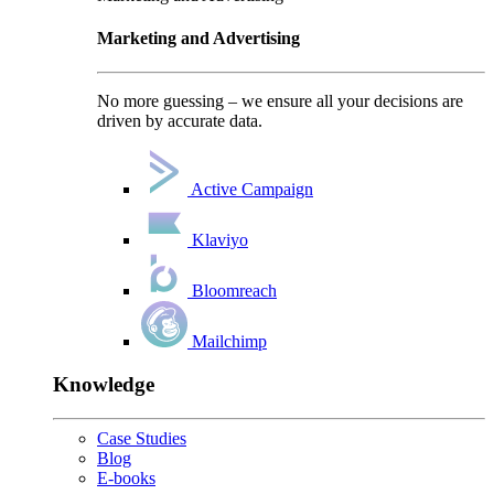
Marketing and Advertising
No more guessing – we ensure all your decisions are
driven by accurate data.
Active Campaign
Klaviyo
Bloomreach
Mailchimp
Knowledge
Case Studies
Blog
E-books