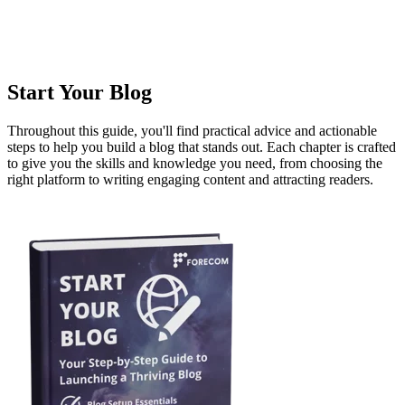
Start Your Blog
Throughout this guide, you'll find practical advice and actionable
steps to help you build a blog that stands out. Each chapter is crafted
to give you the skills and knowledge you need, from choosing the
right platform to writing engaging content and attracting readers.