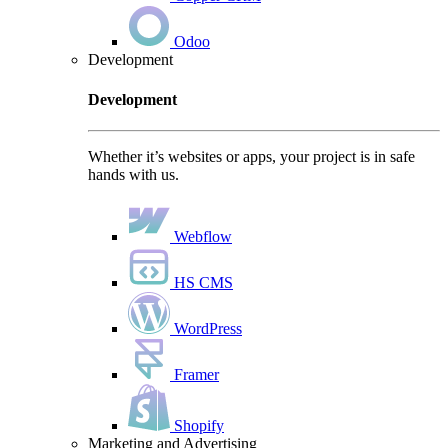
Odoo
Development
Development
Whether it’s websites or apps, your project is in safe
hands with us.
Webflow
HS CMS
WordPress
Framer
Shopify
Marketing and Advertising