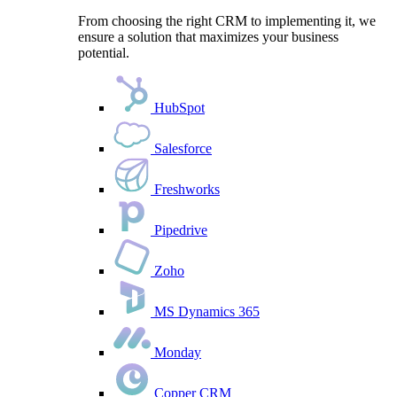
From choosing the right CRM to implementing it, we
ensure a solution that maximizes your business
potential.
HubSpot
Salesforce
Freshworks
Pipedrive
Zoho
MS Dynamics 365
Monday
Copper CRM