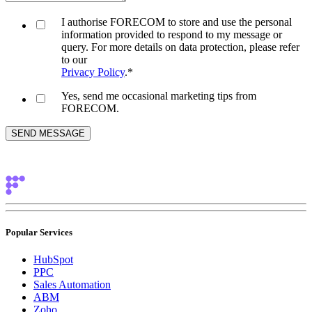
I authorise FORECOM to store and use the personal
information provided to respond to my message or
query. For more details on data protection, please refer
to our
Privacy Policy
.
*
Yes, send me occasional marketing tips from
FORECOM.
Popular Services
HubSpot
PPC
Sales Automation
ABM
Zoho