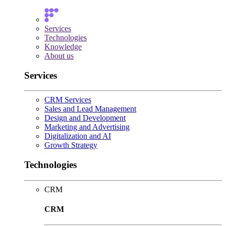
Services
Technologies
Knowledge
About us
Services
CRM Services
Sales and Lead Management
Design and Development
Marketing and Advertising
Digitalization and AI
Growth Strategy
Technologies
CRM
CRM