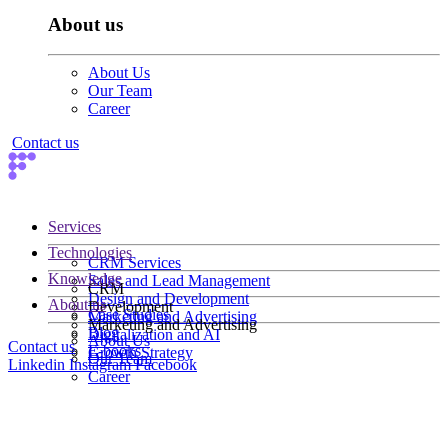
About us
About Us
Our Team
Career
Contact us
Services
Technologies
CRM Services
Knowledge
Sales and Lead Management
CRM
Design and Development
About us
Development
Case Studies
Marketing and Advertising
Marketing and Advertising
Blog
Digitalization and AI
About Us
Contact us
E-books
Growth Strategy
Our Team
Linkedin
Instagram
Facebook
Career