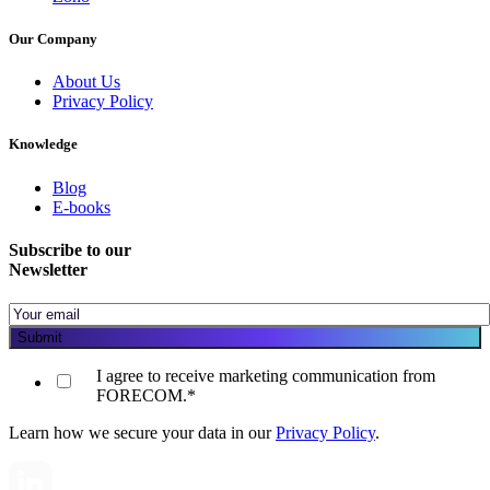
Our Company
About Us
Privacy Policy
Knowledge
Blog
E-books
Subscribe to our
Newsletter
I agree to receive marketing communication from
FORECOM.
*
Learn how we secure your data in our
Privacy Policy
.