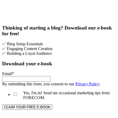
Thinking of starting a blog? Download our e-book
for free!
✅ Blog Setup Essentials
✅
Engaging Content Creation
✅ Building a Loyal Audience
Download your e-book
Email
*
By submitting this form, you consent to our
Privacy Policy
.
Yes, I'm in! Send me occasional marketing tips from
FORECOM.