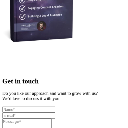
Get in touch
Do you like our approach and want to grow with us?
We'd love to discuss it with you.