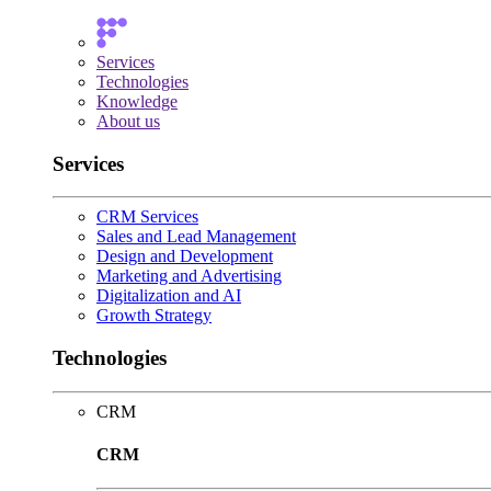
Services
Technologies
Knowledge
About us
Services
CRM Services
Sales and Lead Management
Design and Development
Marketing and Advertising
Digitalization and AI
Growth Strategy
Technologies
CRM
CRM