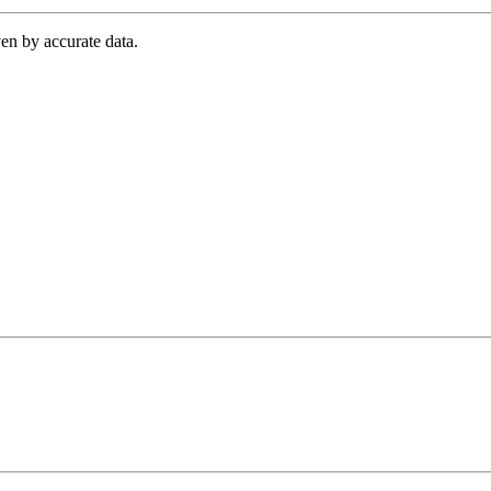
en by accurate data.