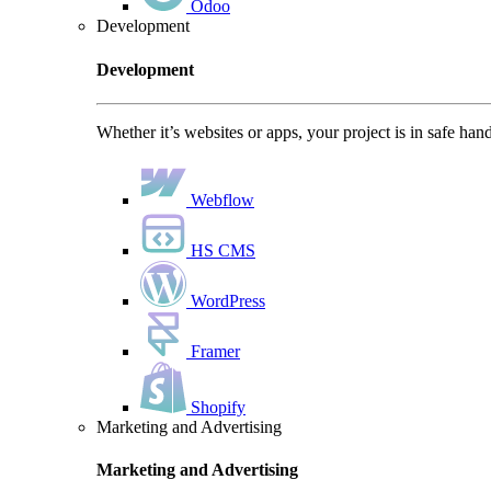
Odoo
Development
Development
Whether it’s websites or apps, your project is in safe han
Webflow
HS CMS
WordPress
Framer
Shopify
Marketing and Advertising
Marketing and Advertising