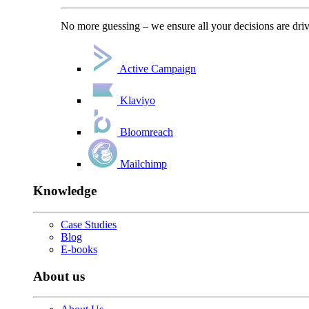
No more guessing – we ensure all your decisions are driv
Active Campaign
Klaviyo
Bloomreach
Mailchimp
Knowledge
Case Studies
Blog
E-books
About us