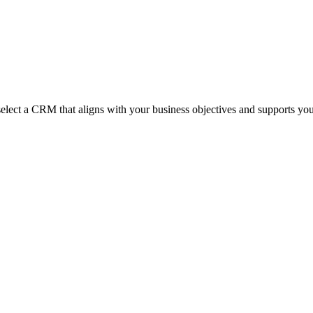
 select a CRM that aligns with your business objectives and supports yo