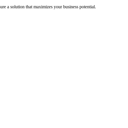
re a solution that maximizes your business potential.