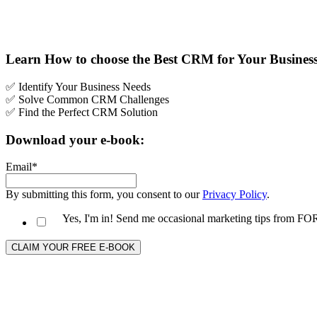
Learn How to choose the Best CRM for Your Busines
✅ Identify Your Business Needs
✅
Solve Common CRM Challenges
✅ Find the Perfect CRM Solution
Download your e-book:
Email
*
By submitting this form, you consent to our
Privacy Policy
.
Yes, I'm in! Send me occasional marketing tips from 