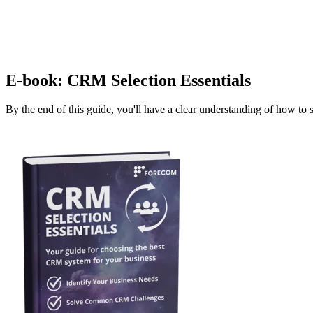
E-book: CRM Selection Essentials
By the end of this guide, you'll have a clear understanding of how to