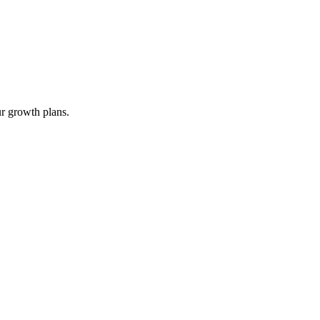
ur growth plans.