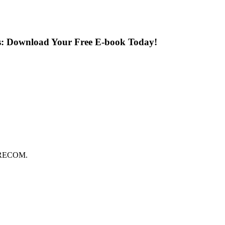
s: Download Your Free E-book Today!
FORECOM.