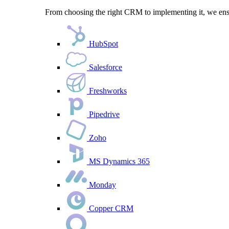
From choosing the right CRM to implementing it, we ensu
HubSpot
Salesforce
Freshworks
Pipedrive
Zoho
MS Dynamics 365
Monday
Copper CRM