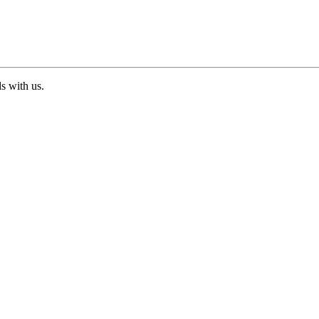
ds with us.