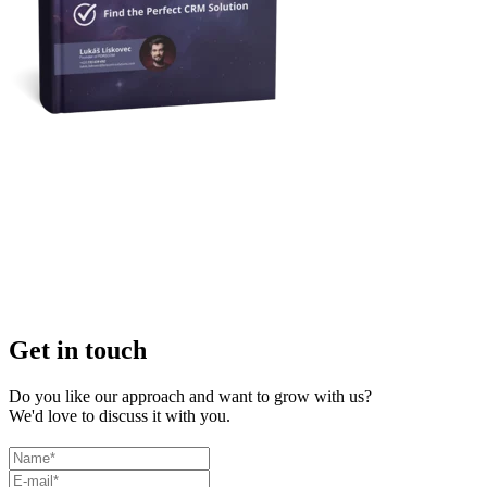
Get in touch
Do you like our approach and want to grow with us?
We'd love to discuss it with you.