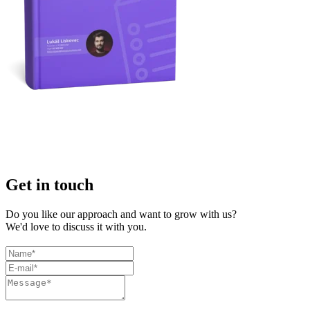
Get in touch
Do you like our approach and want to grow with us?
We'd love to discuss it with you.