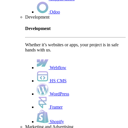
Odoo
Development
Development
Whether it’s websites or apps, your project is in safe
hands with us.
Webflow
HS CMS
WordPress
Framer
Shopify
Marketing and Advertising