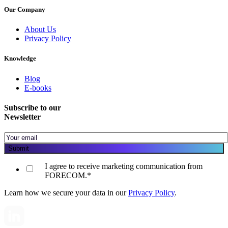
Our Company
About Us
Privacy Policy
Knowledge
Blog
E-books
Subscribe to our
Newsletter
I agree to receive marketing communication from
FORECOM.
*
Learn how we secure your data in our
Privacy Policy
.