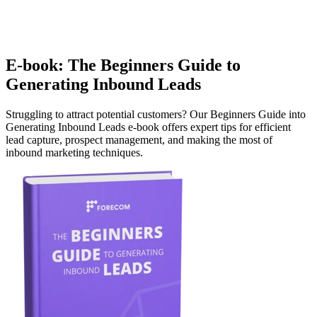
E-book: The Beginners Guide to
Generating Inbound Leads
Struggling to attract potential customers? Our Beginners Guide into
Generating Inbound Leads e-book offers expert tips for efficient
lead capture, prospect management, and making the most of
inbound marketing techniques.