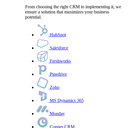
From choosing the right CRM to implementing it, we
ensure a solution that maximizes your business
potential.
HubSpot
Salesforce
Freshworks
Pipedrive
Zoho
MS Dynamics 365
Monday
Copper CRM