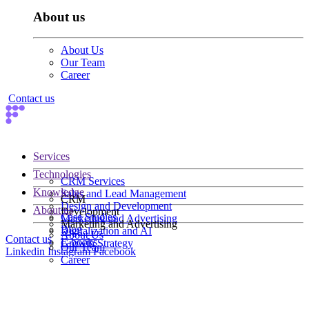
About us
About Us
Our Team
Career
Contact us
Services
Technologies
CRM Services
Knowledge
Sales and Lead Management
CRM
Design and Development
About us
Development
Case Studies
Marketing and Advertising
Marketing and Advertising
Blog
Digitalization and AI
About Us
Contact us
E-books
Growth Strategy
Our Team
Linkedin
Instagram
Facebook
Career