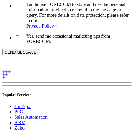
I authorise FORECOM to store and use the personal
information provided to respond to my message or
query. For more details on data protection, please refer
to our
Privacy Policy
.
*
Yes, send me occasional marketing tips from
FORECOM.
Popular Services
HubSpot
PPC
Sales Automation
ABM
Zoho