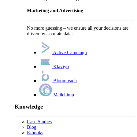
Marketing and Advertising
No more guessing – we ensure all your decisions are
driven by accurate data.
Active Campaign
Klaviyo
Bloomreach
Mailchimp
Knowledge
Case Studies
Blog
E-books