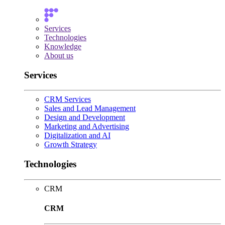
Services
Technologies
Knowledge
About us
Services
CRM Services
Sales and Lead Management
Design and Development
Marketing and Advertising
Digitalization and AI
Growth Strategy
Technologies
CRM
CRM