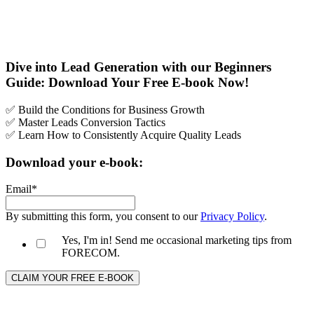
Dive into Lead Generation with our Beginners
Guide: Download Your Free E-book Now!
✅ Build the Conditions for Business Growth
✅ Master Leads Conversion Tactics
✅ Learn How to Consistently Acquire Quality Leads
Download your e-book:
Email
*
By submitting this form, you consent to our
Privacy Policy
.
Yes, I'm in! Send me occasional marketing tips from
FORECOM.