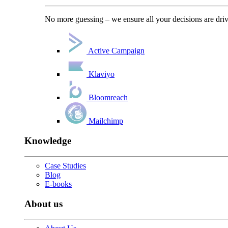
No more guessing – we ensure all your decisions are driv
Active Campaign
Klaviyo
Bloomreach
Mailchimp
Knowledge
Case Studies
Blog
E-books
About us