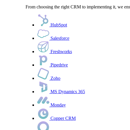
From choosing the right CRM to implementing it, we ensu
HubSpot
Salesforce
Freshworks
Pipedrive
Zoho
MS Dynamics 365
Monday
Copper CRM