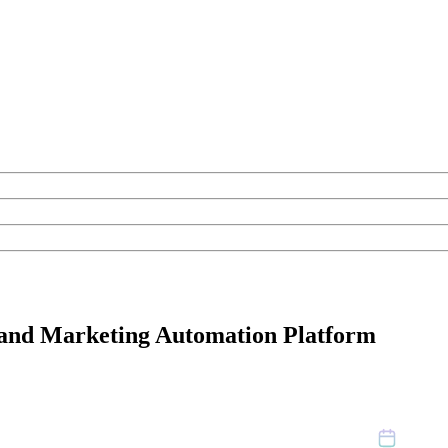
nd Marketing Automation Platform
April 2