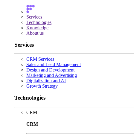
Services
Technologies
Knowledge
About us
Services
CRM Services
Sales and Lead Management
Design and Development
Marketing and Advertising
Digitalization and AI
Growth Strategy
Technologies
CRM
CRM