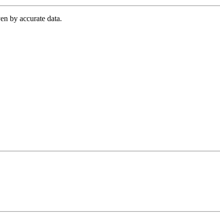
en by accurate data.