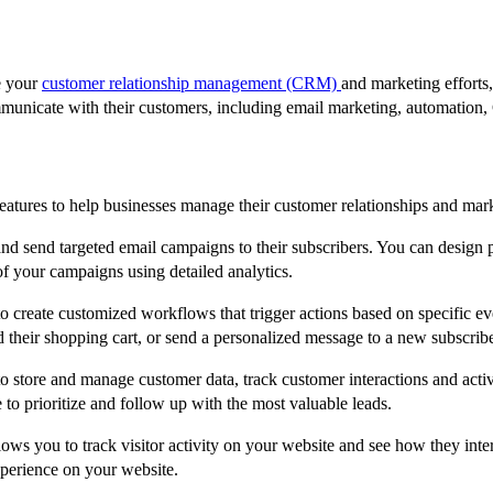
e your
customer relationship management (CRM)
and marketing effort
mmunicate with their customers, including email marketing, automation
eatures to help businesses manage their customer relationships and mark
nd send targeted email campaigns to their subscribers. You can design p
f your campaigns using detailed analytics.
 create customized workflows that trigger actions based on specific ev
their shopping cart, or send a personalized message to a new subscribe
store and manage customer data, track customer interactions and activ
 to prioritize and follow up with the most valuable leads.
ows you to track visitor activity on your website and see how they inte
xperience on your website.