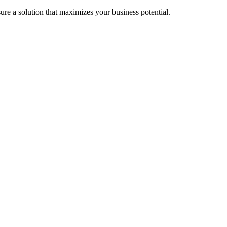
re a solution that maximizes your business potential.