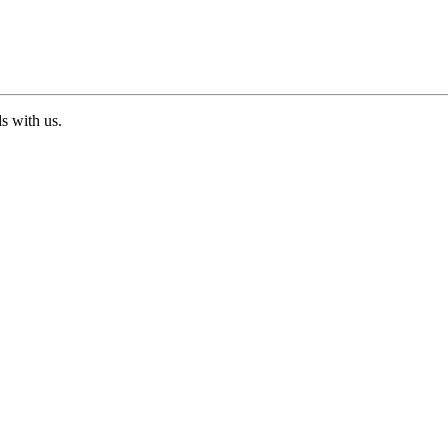
ds with us.