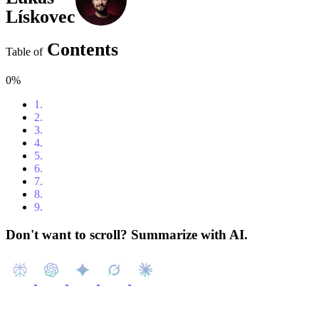
Lískovec
Contents
Table of
0%
1.
Content
2.
Introduction
3.
Features
4.
Benefits
5.
Use cases
6.
Pricing
7.
What to consider in comparison to other tools?
8.
Conclusion
9.
Additional resources
Don't want to scroll? Summarize with AI.