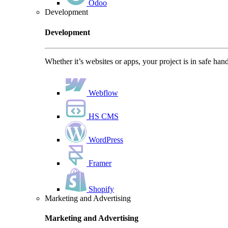
Odoo
Development
Development
Whether it’s websites or apps, your project is in safe han
Webflow
HS CMS
WordPress
Framer
Shopify
Marketing and Advertising
Marketing and Advertising