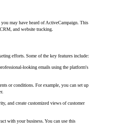
s, you may have heard of ActiveCampaign. This
, CRM, and website tracking.
eting efforts. Some of the key features include:
rofessional-looking emails using the platform's
ents or conditions. For example, you can set up
r.
ity, and create customized views of customer
ract with your business. You can use this