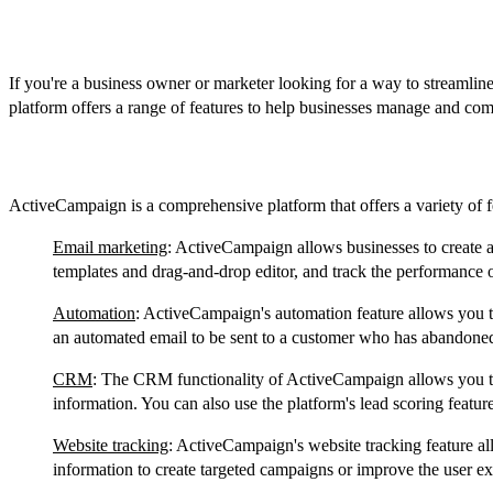
Introduction
If you're a business owner or marketer looking for a way to streamlin
platform offers a range of features to help businesses manage and co
Features
ActiveCampaign is a comprehensive platform that offers a variety of f
Email marketing
: ActiveCampaign allows businesses to create a
templates and drag-and-drop editor, and track the performance o
Automation
: ActiveCampaign's automation feature allows you to
an automated email to be sent to a customer who has abandoned 
CRM
: The CRM functionality of ActiveCampaign allows you to 
information. You can also use the platform's lead scoring feature
Website tracking
: ActiveCampaign's website tracking feature all
information to create targeted campaigns or improve the user e